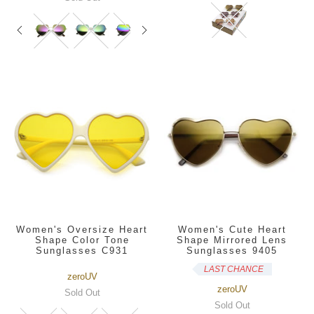
Women's Oversize Heart
Women's Cute Heart
Shape Color Tone
Shape Mirrored Lens
Sunglasses C931
Sunglasses 9405
LAST CHANCE
zeroUV
zeroUV
Sold Out
Sold Out