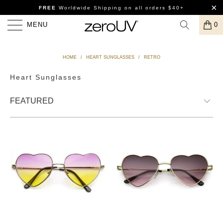
FREE
Worldwide Shipping
on all orders $40+
MENU
0
HOME
/
HEART SUNGLASSES
/
RETRO
Heart Sunglasses