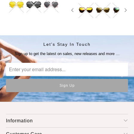
Let's Stay In Touch
Sign up to get the latest on sales, new releases and more …
Information