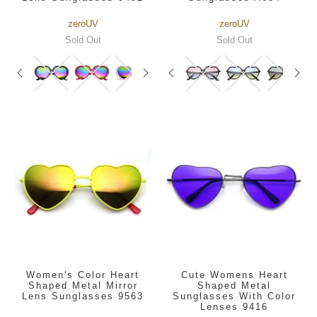
zeroUV
zeroUV
Sold Out
Sold Out
Women's Color Heart
Cute Womens Heart
Shaped Metal Mirror
Shaped Metal
Lens Sunglasses 9563
Sunglasses With Color
Lenses 9416