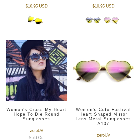
$10.95 USD
$10.95 USD
Women's Cross My Heart
Women's Cute Festival
Hope To Die Round
Heart Shaped Mirror
Sunglasses
Lens Metal Sunglasses
A107
zeroUV
zeroUV
Sold Out