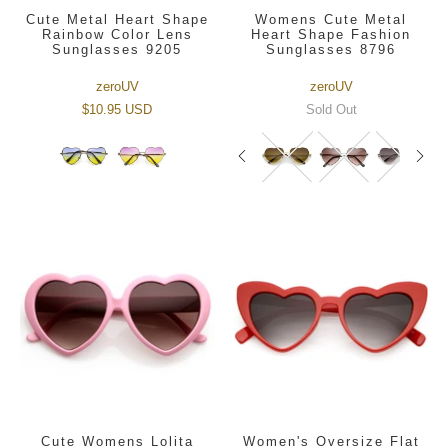
Cute Metal Heart Shape
Womens Cute Metal
Rainbow Color Lens
Heart Shape Fashion
Sunglasses 9205
Sunglasses 8796
zeroUV
zeroUV
$10.95 USD
Sold Out
Cute Womens Lolita
Women's Oversize Flat