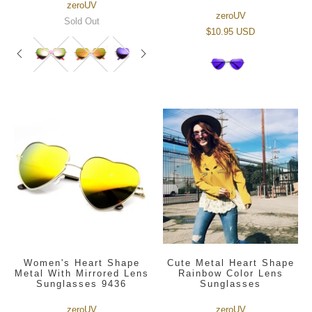
zeroUV
zeroUV
Sold Out
$10.95 USD
Women's Heart Shape
Cute Metal Heart Shape
Metal With Mirrored Lens
Rainbow Color Lens
Sunglasses 9436
Sunglasses
zeroUV
zeroUV