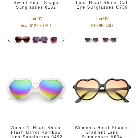
Sweet Heart Shape
Lens Heart Shape Cat
Sunglasses 8182
Eye Sunglasses C759
zeroUV
zeroUV
$12.95 USD
$10.95 USD
from
Women's Heart Shape
Women's Heart Shaped
Flash Mirror Rainbow
Gradient Lens
Lens Sunglasses 9492
Sunglasses A634