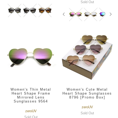
Sold Out
Women's Thin Metal
Women's Cute Metal
Heart Shape Frame
Heart Shape Sunglasses
Mirrored Lens
8796 [Promo Box]
Sunglasses 9564
zeroUV
zeroUV
Sold Out
Sold Out